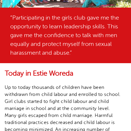
“Participating in the girls club gave me the
opportunity to learn leadership skills. This
gave me the confidence to talk with men
equally and protect myself from sexual
harassment and abuse.”
Today in Estie Woreda
Up to today thousands of children have been
withdrawn from child labour and enrolled to school.
Girl clubs started to fight child labour and child
marriage in school and at the community level.
Many girls escaped from child marriage. Harmful
traditional practices decreased and child labour is
becoming minimized. An increasing number of