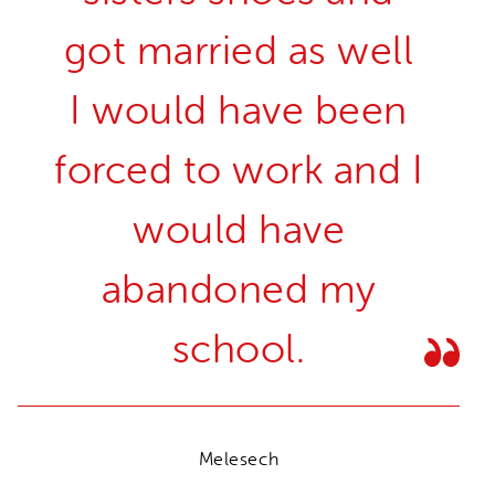
got married as well
I would have been
forced to work and I
would have
abandoned my
school.
Melesech