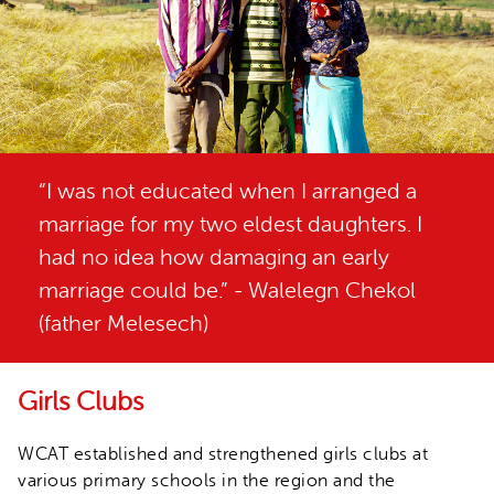
“I was not educated when I arranged a
marriage for my two eldest daughters. I
had no idea how damaging an early
marriage could be.” - Walelegn Chekol
(father Melesech)
Girls Clubs
WCAT established and strengthened girls clubs at
various primary schools in the region and the