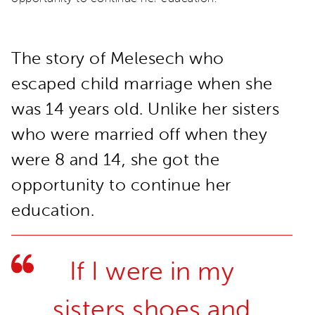
The story of Melesech who
escaped child marriage when she
was 14 years old. Unlike her sisters
who were married off when they
were 8 and 14, she got the
opportunity to continue her
education.
If I were in my
sisters shoes and