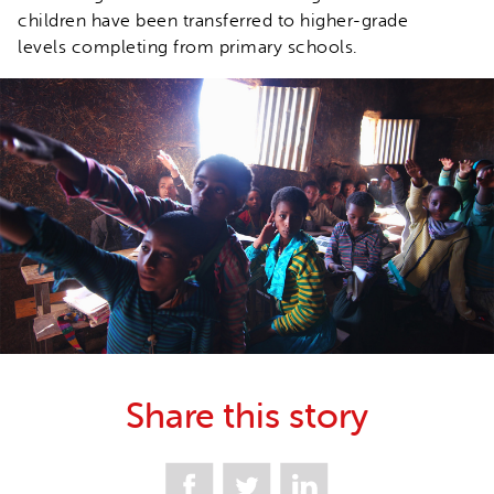
children have been transferred to higher-grade
levels completing from primary schools.
Share this story