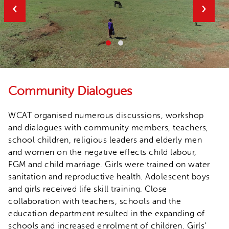
‹
›
Community Dialogues
WCAT organised numerous discussions, workshop
and dialogues with community members, teachers,
school children, religious leaders and elderly men
and women on the negative effects child labour,
FGM and child marriage. Girls were trained on water
sanitation and reproductive health. Adolescent boys
and girls received life skill training. Close
collaboration with teachers, schools and the
education department resulted in the expanding of
schools and increased enrolment of children. Girls’