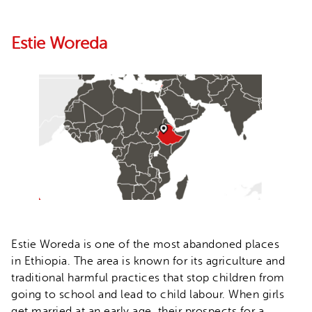
Estie Woreda
Estie Woreda is one of the most abandoned places
in Ethiopia. The area is known for its agriculture and
traditional harmful practices that stop children from
going to school and lead to child labour. When girls
get married at an early age, their prospects for a