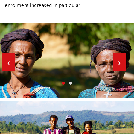
enrolment increased in particular.
‹
›