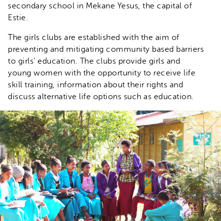
secondary school in Mekane Yesus, the capital of
Estie.
The girls clubs are established with the aim of
preventing and mitigating community based barriers
to girls’ education. The clubs provide girls and
young women with the opportunity to receive life
skill training, information about their rights and
discuss alternative life options such as education.