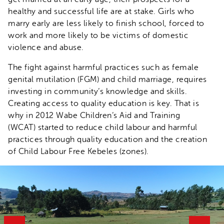
healthy and successful life are at stake. Girls who
marry early are less likely to finish school, forced to
work and more likely to be victims of domestic
violence and abuse.
The fight against harmful practices such as female
genital mutilation (FGM) and child marriage, requires
investing in community’s knowledge and skills.
Creating access to quality education is key. That is
why in 2012 Wabe Children’s Aid and Training
(WCAT) started to reduce child labour and harmful
practices through quality education and the creation
of Child Labour Free Kebeles (zones).