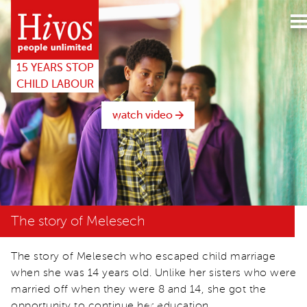
15years
website
15 YEARS STOP
CHILD LABOUR
watch video
The story of Melesech
The story of Melesech who escaped child marriage
when she was 14 years old. Unlike her sisters who were
married off when they were 8 and 14, she got the
opportunity to continue her education.