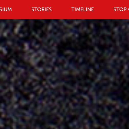
SIUM
STORIES
TIMELINE
STOP 