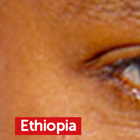
Ethiopia