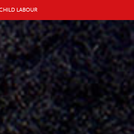
CHILD LABOUR