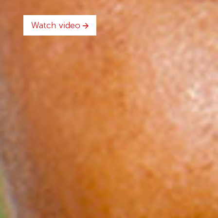
Watch video