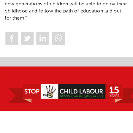
new generations of children will be able to enjoy their
childhood and follow the path of education laid out
for them.”