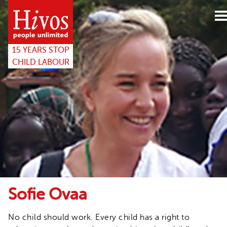
15years
website
15 YEARS STOP
CHILD LABOUR
Sofie Ovaa
No child should work. Every child has a right to