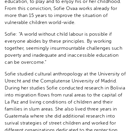
education, to play and to enjoy his or her childhood.
From this conviction, Sofie Ovaa works already for
more than 15 years to improve the situation of
vulnerable children world-wide.
Sofie: “A world without child labour is possible if
everyone abides by these principles. By working
together, seemingly insurmountable challenges such
poverty and inadequate and inaccessible education
can be overcome.”
Sofie studied cultural anthropology at the University of
Utrecht and the Complutense University of Madrid.
During her studies Sofie conducted research in Bolivia
into migration flows from rural areas to the capital of
La Paz and living conditions of children and their
families in slum areas. She also lived three years in
Guatemala where she did additional research into
surival strategies of street children and worked for
different organizations dedicated to the protection