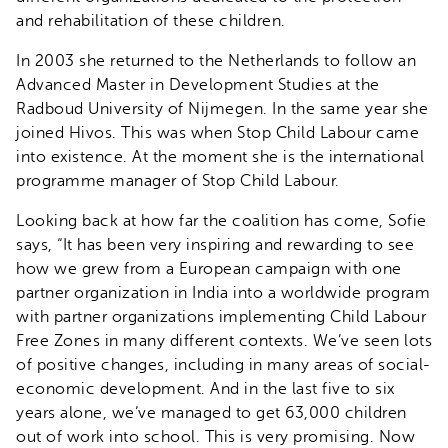
and rehabilitation of these children.
In 2003 she returned to the Netherlands to follow an
Advanced Master in Development Studies at the
Radboud University of Nijmegen. In the same year she
joined Hivos. This was when Stop Child Labour came
into existence. At the moment she is the international
programme manager of Stop Child Labour.
Looking back at how far the coalition has come, Sofie
says, “It has been very inspiring and rewarding to see
how we grew from a European campaign with one
partner organization in India into a worldwide program
with partner organizations implementing Child Labour
Free Zones in many different contexts. We’ve seen lots
of positive changes, including in many areas of social-
economic development. And in the last five to six
years alone, we’ve managed to get 63,000 children
out of work into school. This is very promising. Now